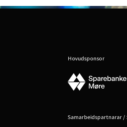
Hovudsponsor
Samarbeidspartnarar /