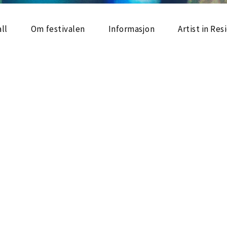
ll
Om festivalen
Informasjon
Artist in Re