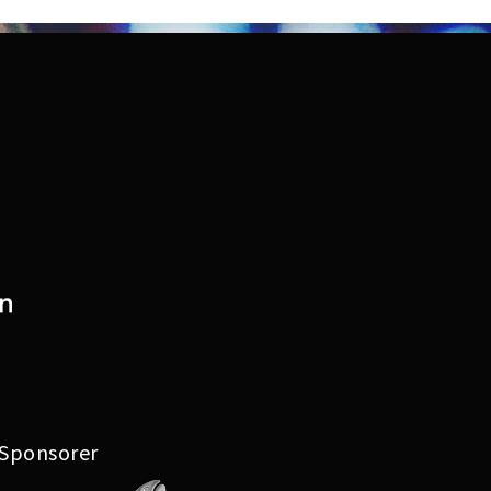
Lyskunstutstilling 2023
Arrangement 2023
Festivalkart 2023
Festival 2022
Lyskunstutstilling 2022
Arrangement 2022
Festivalkart 2022
 Sponsorer