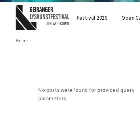
Festival 2026
Open Ca
Home
Utstilling 2026
Arrangement 2026
Festivalkart 2026
No posts were found for provided query
parameters.