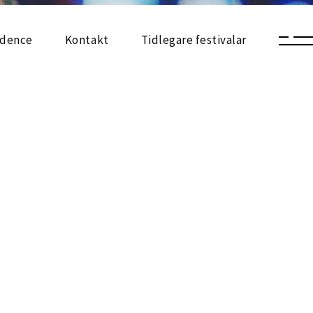
sidence
Kontakt
Tidlegare festivalar
Festival 2025
Utstilling 2025
Arrangement 2025
Festivalkart 2025
Festival 2024
Utstilling 2024
Arrangement 2024
Festivalkart 2024
Festival 2023